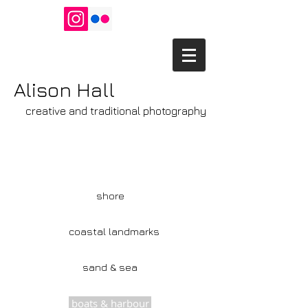
Alison Hall
creative and traditional photography
shore
coastal landmarks
sand & sea
boats & harbour