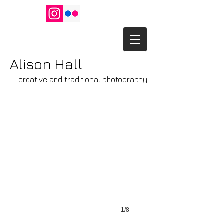
Alison Hall
creative and traditional photography
Crows' Social
(c)
Alison
Hall
1/8